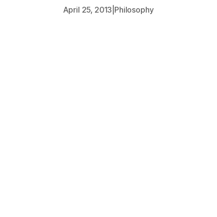
April 25, 2013
|
Philosophy