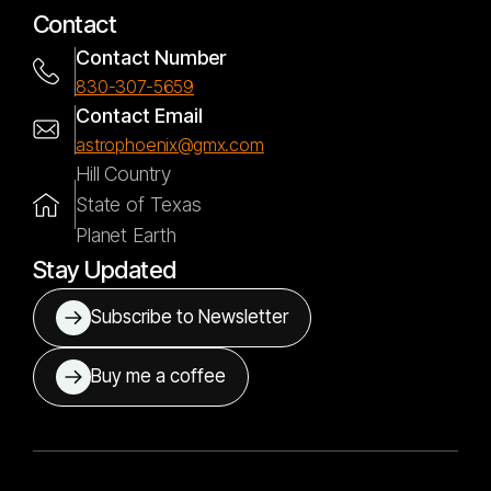
Contact
Contact Number
830-307-5659
Contact Email
astrophoenix@gmx.com
Hill Country
State of Texas
Planet Earth
Stay Updated
Subscribe to Newsletter
Buy me a coffee