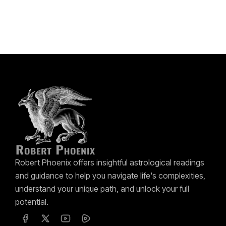
Robert Phoenix offers insightful astrological readings
and guidance to help you navigate life's complexities,
understand your unique path, and unlock your full
potential.