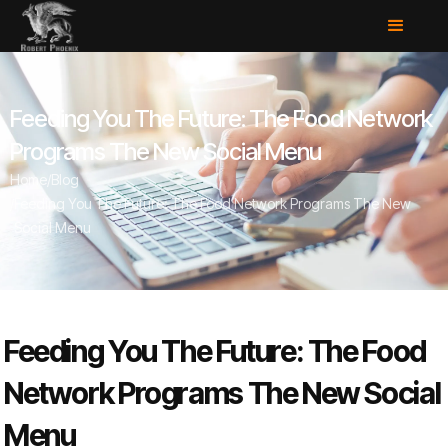
Feeding You The Future: The Food Network
Programs The New Social Menu
Home
/
Blog
/
Feeding You The Future: The Food Network Programs The New
Social Menu
Feeding You The Future: The Food
Network Programs The New Social
Menu