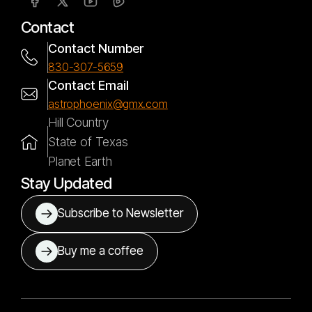
Contact
Contact Number
830-307-5659
Contact Email
astrophoenix@gmx.com
Hill Country
State of Texas
Planet Earth
Stay Updated
Subscribe to Newsletter
Buy me a coffee