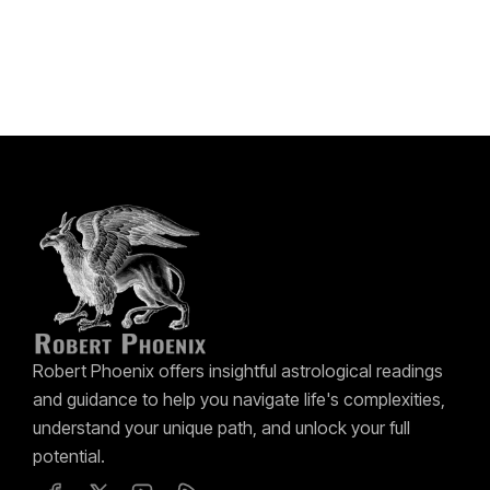
Robert Phoenix offers insightful astrological readings
and guidance to help you navigate life's complexities,
understand your unique path, and unlock your full
potential.