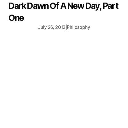
Dark Dawn Of A New Day, Part
One
July 26, 2012
|
Philosophy