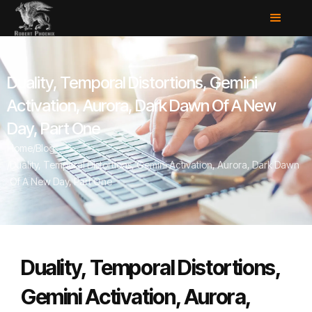
Duality, Temporal Distortions, Gemini
Activation, Aurora, Dark Dawn Of A New
Day, Part One
Home
/
Blog
/
Duality, Temporal Distortions, Gemini Activation, Aurora, Dark Dawn
Of A New Day, Part One
Duality, Temporal Distortions,
Gemini Activation, Aurora,