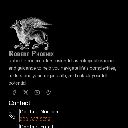
Robert Phoenix offers insightful astrological readings
and guidance to help you navigate life's complexities,
understand your unique path, and unlock your full
potential.
Contact
Contact Number
830-307-5659
Contact Email