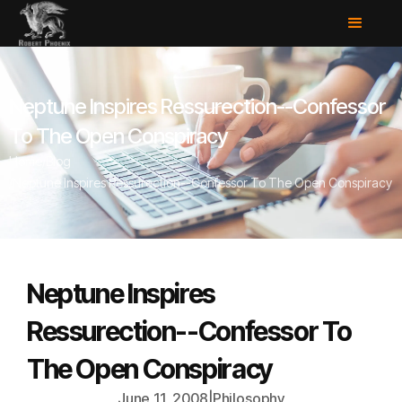
Neptune Inspires Ressurection--Confessor
To The Open Conspiracy
Home
/
Blog
/
Neptune Inspires Ressurection--Confessor To The Open Conspiracy
Neptune Inspires
Ressurection--Confessor To
The Open Conspiracy
June 11, 2008
|
Philosophy