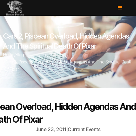
Cars 2, Piscean Overload, Hidden Agendas
And The Spiritual Death Of Pixar
Home
/
Blog
/
Cars 2, Piscean Overload, Hidden Agendas And The Spiritual Death
Of Pixar
scean Overload, Hidden Agendas And
ath Of Pixar
June 23, 2011
|
Current Events