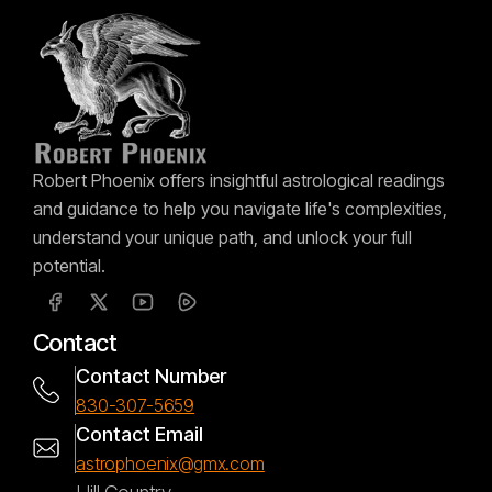
Robert Phoenix offers insightful astrological readings
and guidance to help you navigate life's complexities,
understand your unique path, and unlock your full
potential.
Contact
Contact Number
830-307-5659
Contact Email
astrophoenix@gmx.com