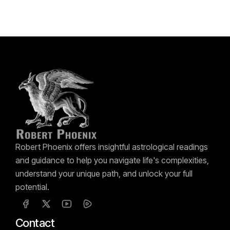
Robert Phoenix offers insightful astrological readings
and guidance to help you navigate life's complexities,
understand your unique path, and unlock your full
potential.
Contact