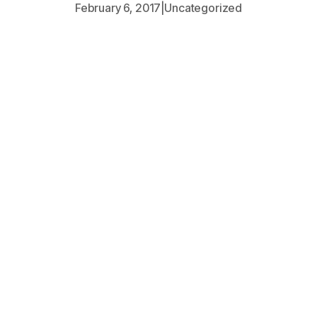
February 6, 2017
|
Uncategorized