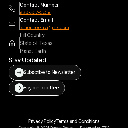
Contact Number
830-307-5659
Contact Email
astrophoenix@gmx.com
Hill Country
State of Texas
Planet Earth
Stay Updated
Subscribe to Newsletter
Buy me a coffee
Privacy Policy
Terms and Conditions
Copyright © 2025 Robert Phoenix |
Powered by
TSC