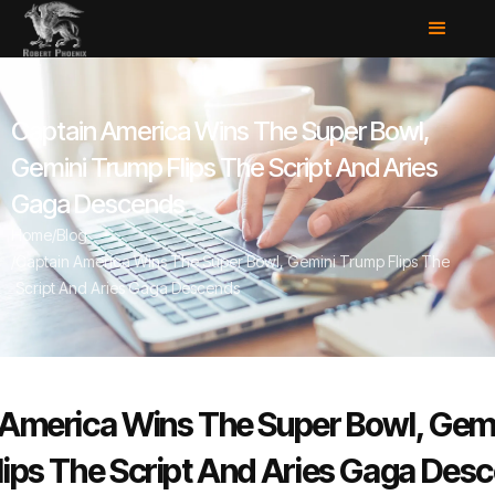
Captain America Wins The Super Bowl,
Gemini Trump Flips The Script And Aries
Gaga Descends
Home
/
Blog
/
Captain America Wins The Super Bowl, Gemini Trump Flips The
Script And Aries Gaga Descends
 America Wins The Super Bowl, Gem
lips The Script And Aries Gaga Des