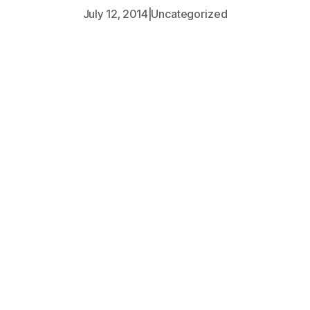
July 12, 2014
|
Uncategorized