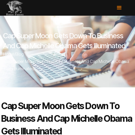
Cap Super Moon Gets Down To Business
And Cap Michelle Obama Gets Illuminated
Home
/
Blog
/
Cap Super Moon Gets Down To Business And Cap Michelle Obama
Gets Illuminated
Cap Super Moon Gets Down To
Business And Cap Michelle Obama
Gets Illuminated