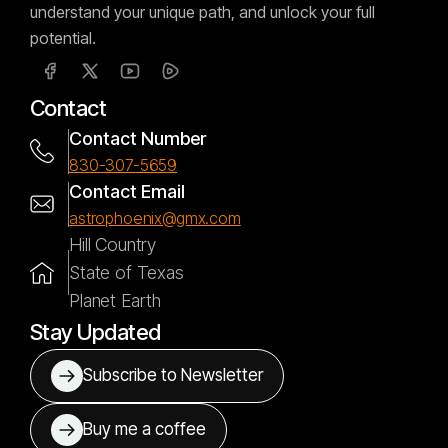
understand your unique path, and unlock your full
potential.
Contact
Contact Number
830-307-5659
Contact Email
astrophoenix@gmx.com
Hill Country
State of Texas
Planet Earth
Stay Updated
Subscribe to Newsletter
Buy me a coffee