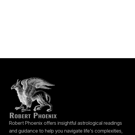
Robert Phoenix offers insightful astrological readings
and guidance to help you navigate life's complexities,