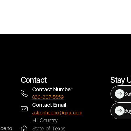
Contact
Stay 
Contact Number
Sub
830-307-5659
Contact Email
Bu
astrophoenix@gmx.com
Hill Country
nce to
State of Texas