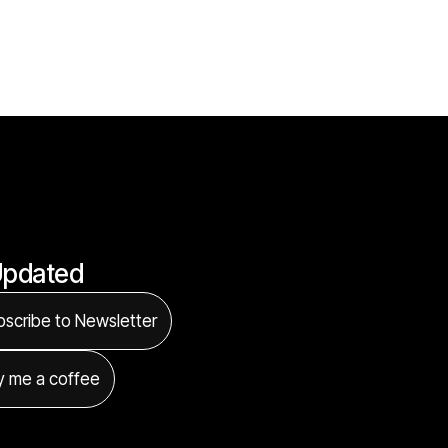
Updated
scribe to Newsletter
y me a coffee