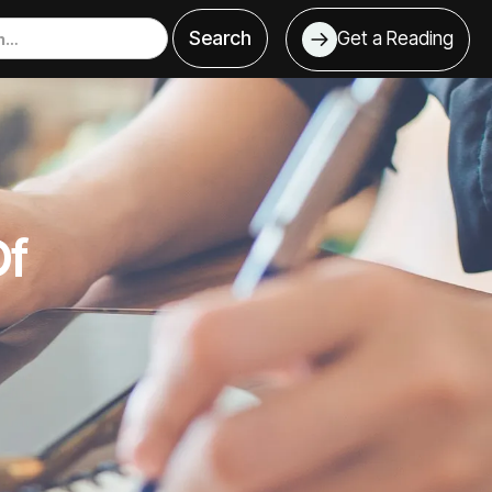
Get a Reading
Of