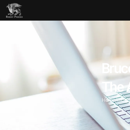
Bruc
The 
Home
/
Blog
/