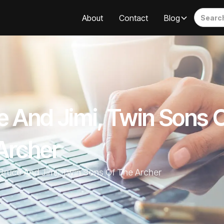
About
Contact
Blog
e And Jimi, Twin Sons 
Archer
Bruce And Jimi, Twin Sons Of The Archer