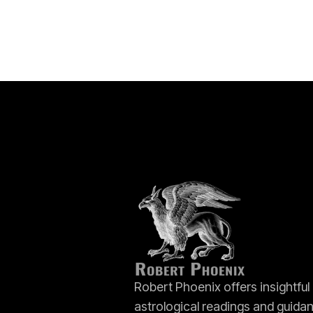
Robert Phoenix offers insightful
astrological readings and guida