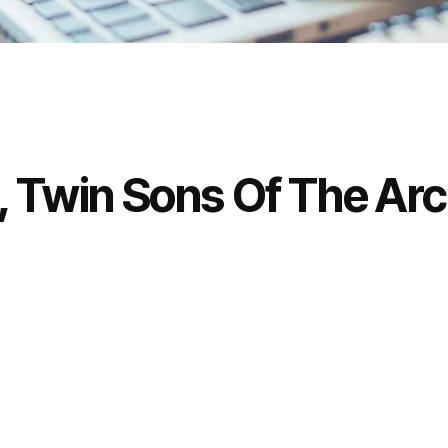
, Twin Sons Of The Ar