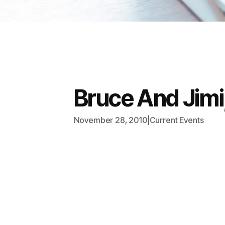
Bruce And Jimi
November 28, 2010
|
Current Events