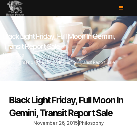
Black Light Friday, Full Moon In Gemini,
Transit Report Sale
Home
/
Blog
/
Black Light Friday, Full Moon In Gemini, Transit Report Sale
Black Light Friday, Full Moon In
Gemini, Transit Report Sale
November 26, 2015
|
Philosophy