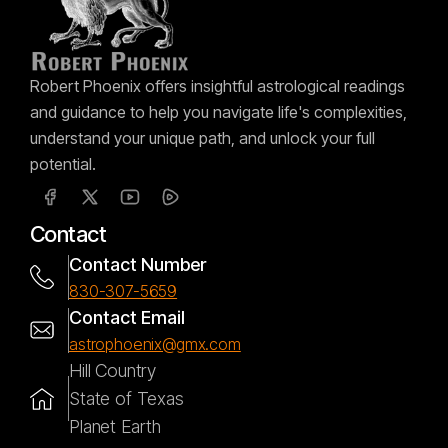
Robert Phoenix offers insightful astrological readings
and guidance to help you navigate life's complexities,
understand your unique path, and unlock your full
potential.
Contact
Contact Number
830-307-5659
Contact Email
astrophoenix@gmx.com
Hill Country
State of Texas
Planet Earth