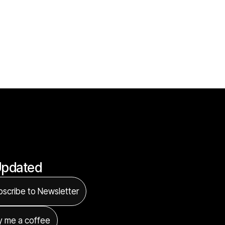
Updated
scribe to Newsletter
y me a coffee