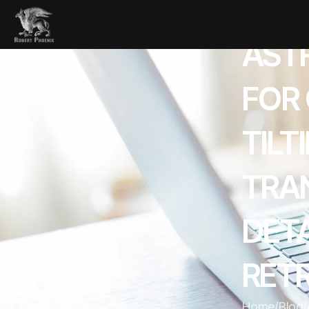
AST
FOR
TILT
TRA
DET
RETR
Home
/
Blog
/