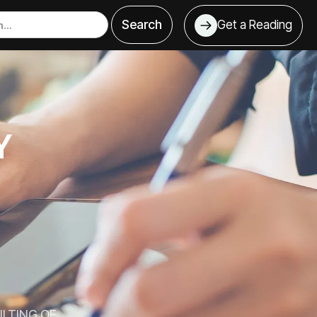
Get a Reading
T
Y
LTING OF