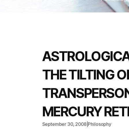
ASTROLOGICA
THE TILTING 
TRANSPERSON
MERCURY RETR
September 30, 2008
|
Philosophy