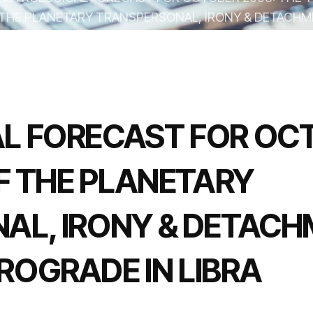
THE PLANETARY TRANSPERSONAL, IRONY & DETACHM
MERCURY RETROGRADE IN LIBRA
L FORECAST FOR OCT
OF THE PLANETARY
AL, IRONY & DETACH
OGRADE IN LIBRA