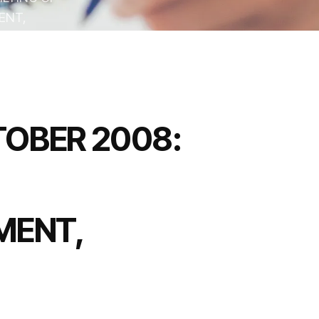
ENT,
OBER 2008:
MENT,