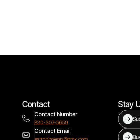
Contact
Stay 
Contact Number
Sub
830-307-5659
Contact Email
Bu
astrophoenix@gmx.com