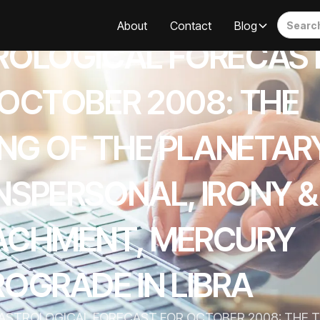
About
Contact
Blog
ROLOGICAL FORECAS
 OCTOBER 2008: THE
ING OF THE PLANETAR
NSPERSONAL, IRONY &
ACHMENT, MERCURY
OGRADE IN LIBRA
ASTROLOGICAL FORECAST FOR OCTOBER 2008: THE TI