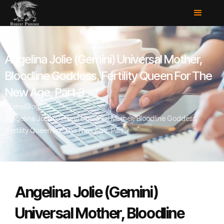
Angelina Jolie (Gemini) Universal Mother,
Bloodline Goddess, Fertility Queen For The
New Age, Part 3
Home
/
Blog
/
Angelina Jolie (Gemini) Universal Mother, Bloodline Goddess,
Fertility Queen For The New Age, Part 3
Angelina Jolie (Gemini)
Universal Mother, Bloodline