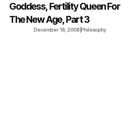
Goddess, Fertility Queen For
The New Age, Part 3
December 18, 2008
|
Philosophy