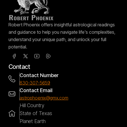
Robert Phoenix offers insightful astrological readings
and guidance to help you navigate life's complexities,
understand your unique path, and unlock your full
potential.
Contact
Contact Number
830-307-5659
Contact Email
astrophoenix@gmx.com
Hill Country
State of Texas
Planet Earth