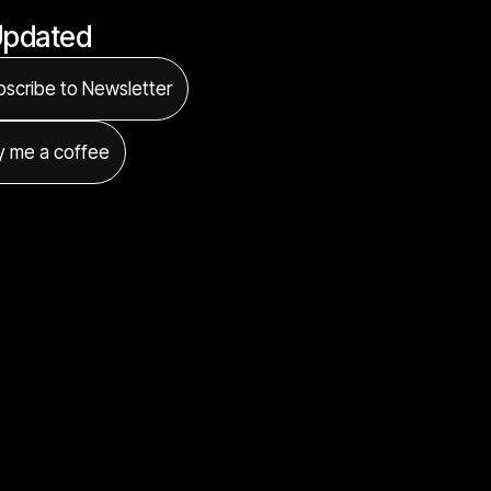
Updated
scribe to Newsletter
y me a coffee