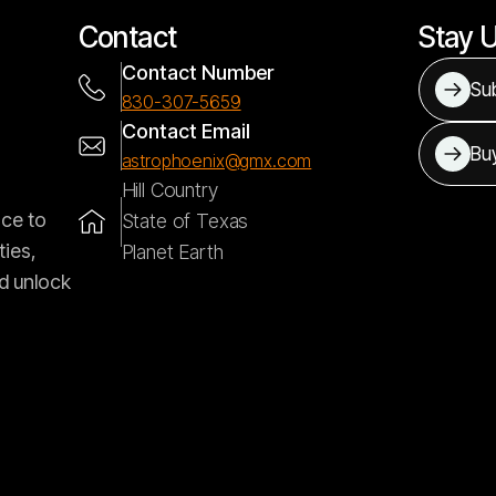
Contact
Stay 
Contact Number
Sub
830-307-5659
Contact Email
Bu
astrophoenix@gmx.com
Hill Country
nce to
State of Texas
ties,
Planet Earth
d unlock