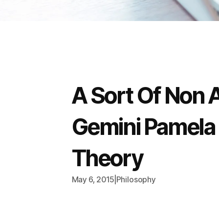
A Sort Of Non A
Gemini Pamela 
Theory
May 6, 2015
|
Philosophy