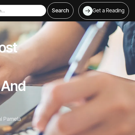
Get a Reading
ost
, And
ni Pamela