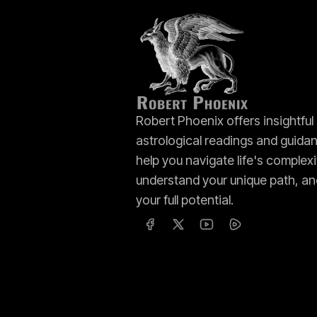
Robert Phoenix offers insightful
astrological readings and guida
help you navigate life's complexi
understand your unique path, an
your full potential.