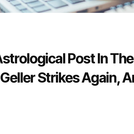
strological Post In Th
Geller Strikes Again, 