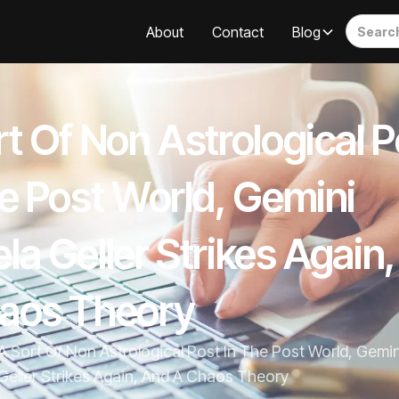
About
Contact
Blog
t Of Non Astrological P
he Post World, Gemini
la Geller Strikes Again
aos Theory
A Sort Of Non Astrological Post In The Post World, Gemi
Geller Strikes Again, And A Chaos Theory