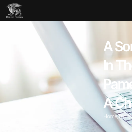
A Sor
In T
Pame
A Ch
Home
/
Blog
/