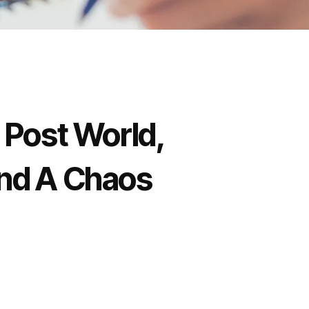
e Post World,
And A Chaos